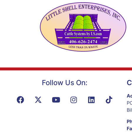
Follow Us On:
C
Ad
PO
Bi
P
Fa