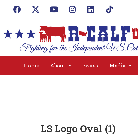
Home
About
Issues
Media
LS Logo Oval (1)