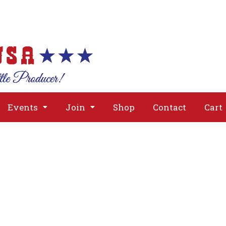
About
Issues
Media
Event
Events
Join
Shop
Contact
Cart