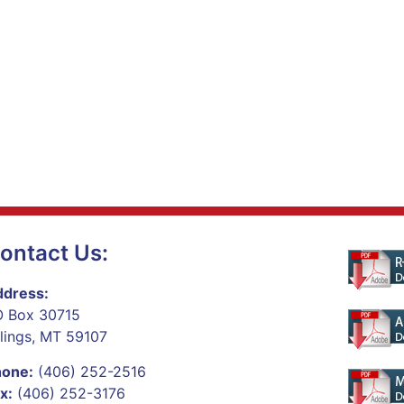
ontact Us:
dress:
 Box 30715
llings, MT 59107
hone:
(406) 252-2516
x:
(406) 252-3176