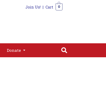
Join Us!
|
Cart
0
s
Join
Shop
Contact
0
Donate
Donate