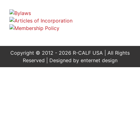
Copyright © 2012 - 2026 R-CALF USA | All Rights
Reserved | Designed by
enternet design