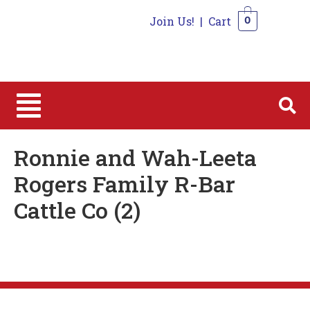
Join Us!
|
Cart
0
0
Ronnie and Wah-Leeta
Rogers Family R-Bar
Cattle Co (2)