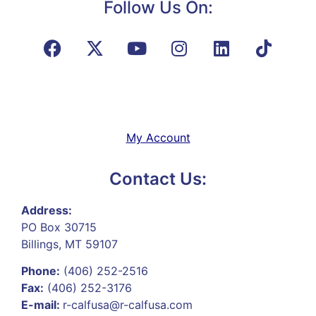
Follow Us On:
My Account
Contact Us:
Address:
PO Box 30715
Billings, MT 59107
Phone:
(406) 252-2516
Fax:
(406) 252-3176
E-mail:
r-calfusa@r-calfusa.com