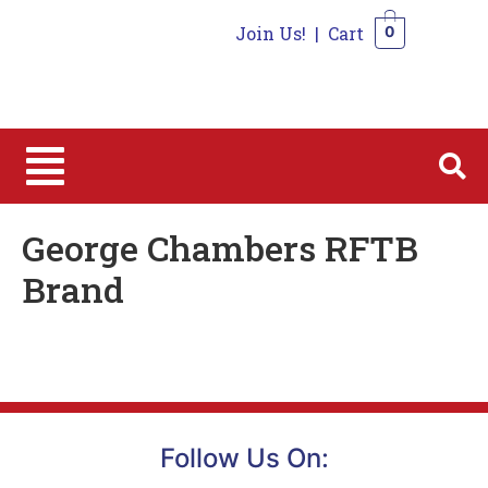
Join Us!
|
Cart
0
0
George Chambers RFTB
Brand
Follow Us On: