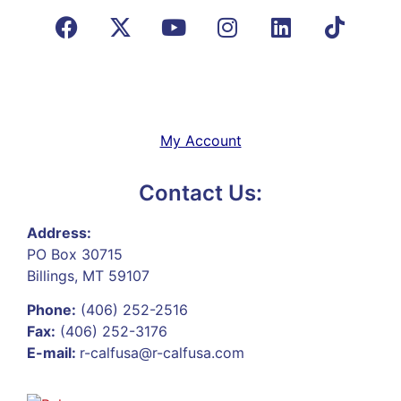
My Account
Contact Us:
Address:
PO Box 30715
Billings, MT 59107
Phone:
(406) 252-2516
Fax:
(406) 252-3176
E-mail:
r-calfusa@r-calfusa.com