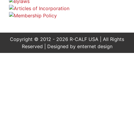
Copyright © 2012 - 2026 R-CALF USA | All Rights
Reserved | Designed by
enternet design