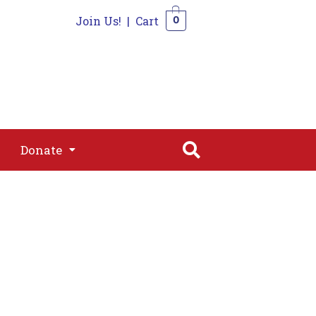
Join Us!
|
Cart
0
s
Join
Shop
Contact
0
Donate
Donate