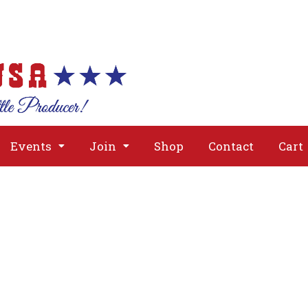
About
Issues
Media
Event
Events
Join
Shop
Contact
Cart