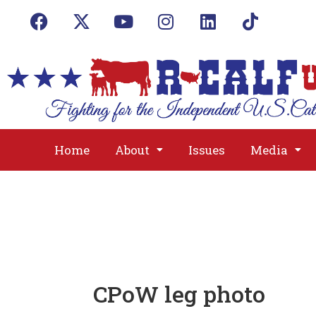
Home
About
Issues
Media
CPoW leg photo