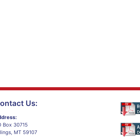
ontact Us:
dress:
 Box 30715
llings, MT 59107