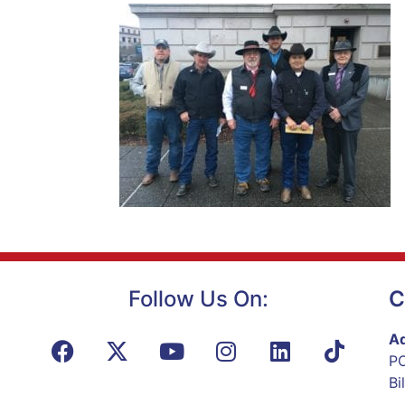
Follow Us On:
C
Ad
PO
Bi